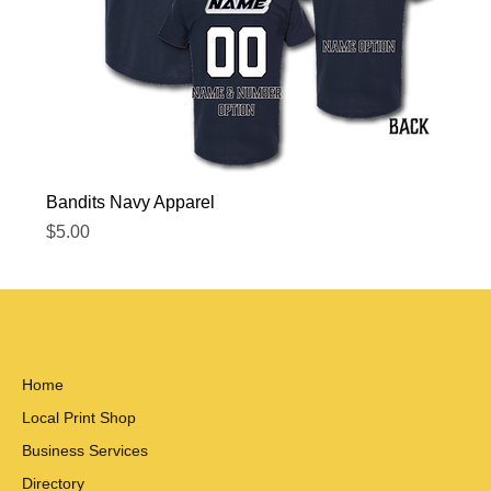
Bandits Navy Apparel
Price
$5.00
Home
Local Print Shop
Business Services
Directory