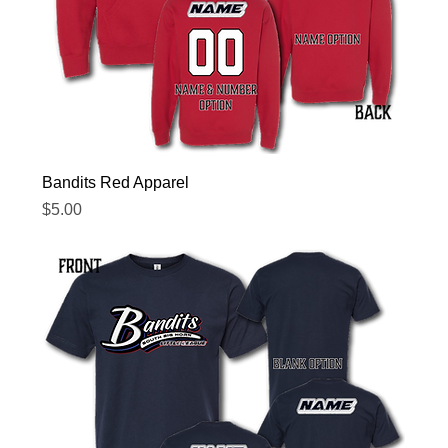
Bandits Red Apparel
Price
$5.00