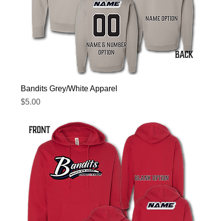
Bandits Grey/White Apparel
Price
$5.00