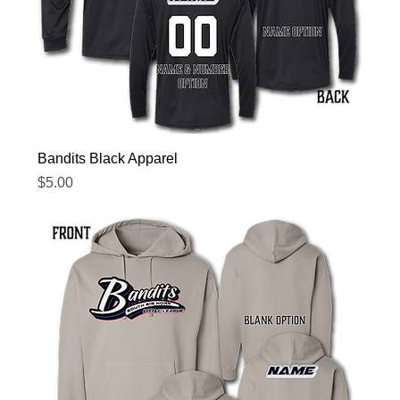
Bandits Black Apparel
Price
$5.00