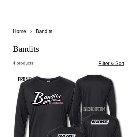
Menu
Log In
Home
Bandits
Bandits
4 products
Filter & Sort