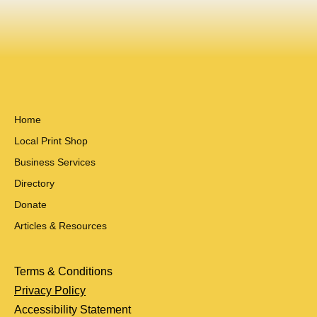
Home
Local Print Shop
Business Services
Directory
Donate
Articles & Resources
Terms & Conditions
Privacy Policy
Accessibility Statement