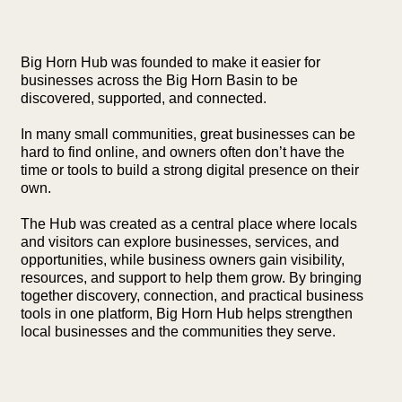
Big Horn Hub was founded to make it easier for
businesses across the Big Horn Basin to be
discovered, supported, and connected.
In many small communities, great businesses can be
hard to find online, and owners often don’t have the
time or tools to build a strong digital presence on their
own.
The Hub was created as a central place where locals
and visitors can explore businesses, services, and
opportunities, while business owners gain visibility,
resources, and support to help them grow. By bringing
together discovery, connection, and practical business
tools in one platform, Big Horn Hub helps strengthen
local businesses and the communities they serve.