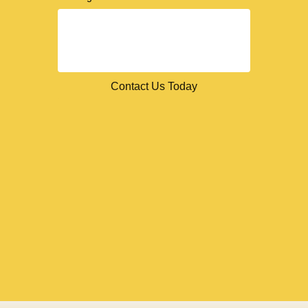
Contact Us Today