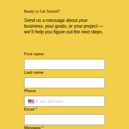
Ready to Get Started?
Send us a message about your
business, your goals, or your project —
we’ll help you figure out the next steps.
First name
Last name
Phone
Email
*
Message
*