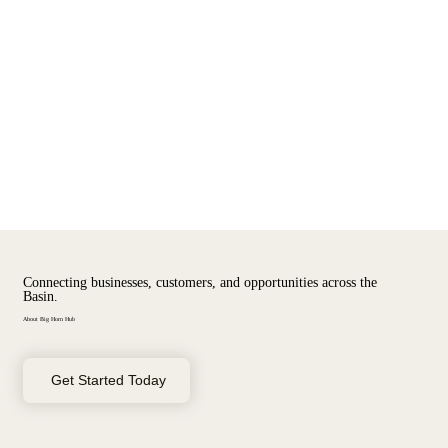
Menu
Log In
Connecting businesses, customers, and opportunities across the
Basin.
About Big Horn Hub
Get Started Today