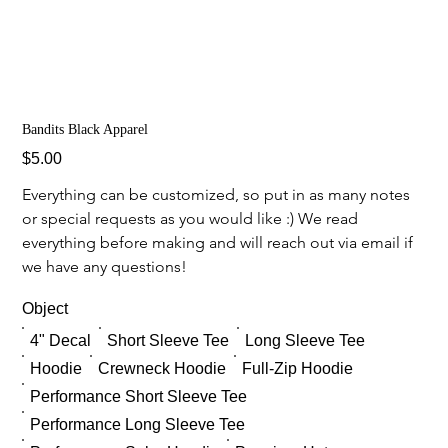
Bandits Black Apparel
Price
$5.00
Everything can be customized, so put in as many notes 
or special requests as you would like :) We read 
everything before making and will reach out via email if 
we have any questions!
Object
4" Decal
Short Sleeve Tee
Long Sleeve Tee
Hoodie
Crewneck Hoodie
Full-Zip Hoodie
Performance Short Sleeve Tee
Performance Long Sleeve Tee