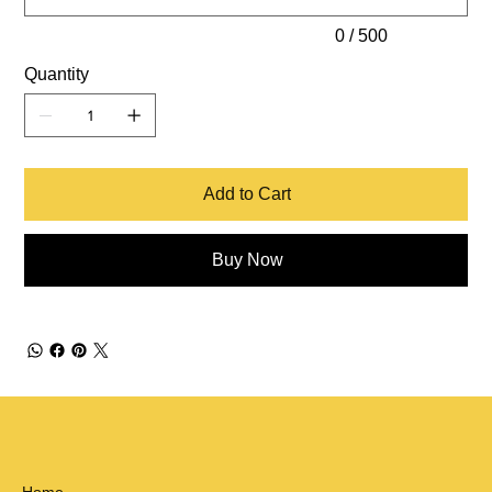
0 / 500
Quantity
Add to Cart
Buy Now