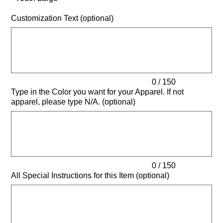
Customization Text (optional)
Up
to
150
characters.
0 / 150
Type in the Color you want for your Apparel. If not
apparel, please type N/A. (optional)
Up
to
150
characters.
0 / 150
All Special Instructions for this Item (optional)
Up
to
500
characters.