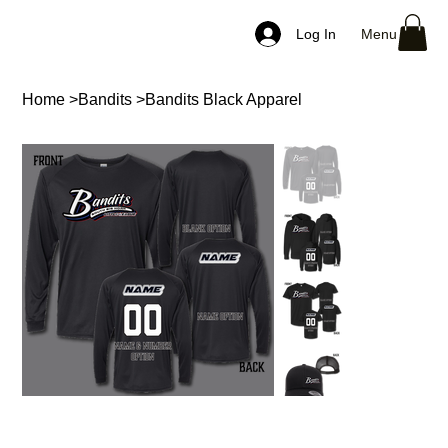
Menu
Log In
Home
>
Bandits
>
Bandits Black Apparel