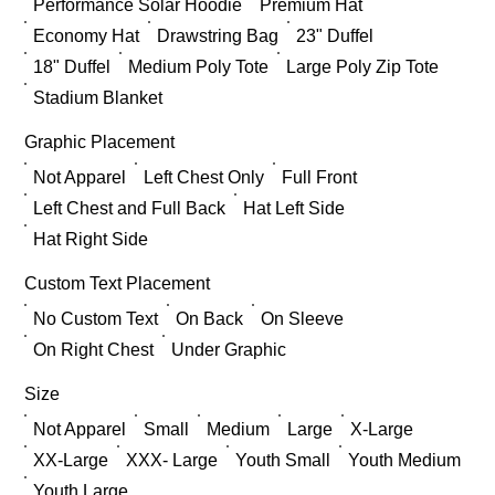
Performance Solar Hoodie
Premium Hat
Economy Hat
Drawstring Bag
23" Duffel
18" Duffel
Medium Poly Tote
Large Poly Zip Tote
Stadium Blanket
Graphic Placement
Not Apparel
Left Chest Only
Full Front
Left Chest and Full Back
Hat Left Side
Hat Right Side
Custom Text Placement
No Custom Text
On Back
On Sleeve
On Right Chest
Under Graphic
Size
Not Apparel
Small
Medium
Large
X-Large
XX-Large
XXX- Large
Youth Small
Youth Medium
Youth Large