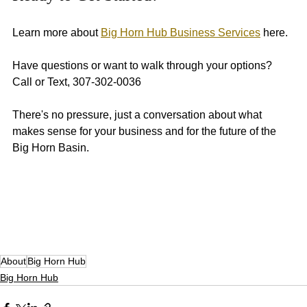
Learn more about 
Big Horn Hub Business Services
 here. 
Have questions or want to walk through your options? 
Call or Text, 307-302-0036
There's no pressure, just a conversation about what 
makes sense for your business and for the future of the 
Big Horn Basin. 
About
Big Horn Hub
Big Horn Hub