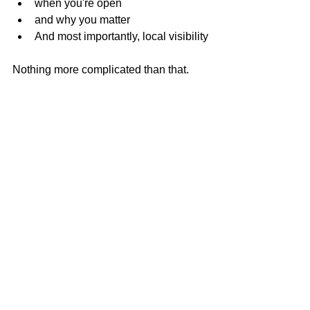
when you're open
and why you matter
And most importantly, local visibility
Nothing more complicated than that.