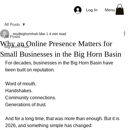
Menu
Log In
All Posts
modbighornhub
Mar 1
4 min read
All Posts
Why an Online Presence Matters for
Big Horn Hub
Small Businesses in the Big Horn Basin
For decades, businesses in the Big Horn Basin have 
been built on reputation.
Word of mouth.
Handshakes.
Community connections.
Generations of trust.
And for a long time, that was more than enough. But it is 
2026, and something simple has changed: