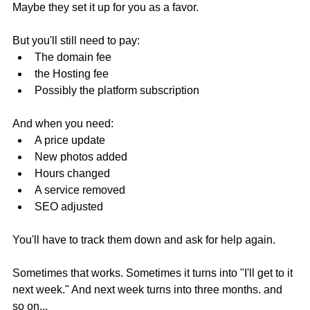
Maybe they set it up for you as a favor.
But you'll still need to pay:
The domain fee
the Hosting fee
Possibly the platform subscription
And when you need:
A price update
New photos added
Hours changed
A service removed
SEO adjusted
You'll have to track them down and ask for help again.
Sometimes that works. Sometimes it turns into "I'll get to it 
next week." And next week turns into three months. and 
so on...