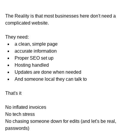
The Reality is that most businesses here don't need a 
complicated website.
They need:
a clean, simple page
accurate information
Proper SEO set up
Hosting handled
Updates are done when needed
And someone local they can talk to
That's it
No inflated invoices
No tech stress
No chasing someone down for edits (and let's be real, 
passwords)