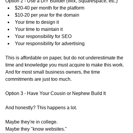
Option 2 - Use a DIY Builder (Wix, Squarespace, etc.)
$20-40 per month for the platform
$10-20 per year for the domain
Your time to design it
Your time to maintain it
Your responsibility for SEO
Your responsibility for advertising 
This is affordable on paper, but do not underestimate the 
time and knowledge you must acquire to make this work. 
And for most small business owners, the time 
commitments are just too much. 
Option 3 - Have Your Cousin or Nephew Build It
And honestly? This happens a lot. 
Maybe they're in college.
Maybe they "know websites."