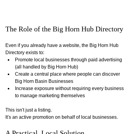
The Role of the Big Horn Hub Directory
Even if you already have a website, the Big Horn Hub 
Directory exists to:
Promote local businesses through paid advertising 
(all handled by Big Horn Hub)
Create a central place where people can discover 
Big Horn Basin Businesses
Increase exposure without requiring every business 
to manage marketing themselves
This isn't just a listing.
It's an active promotion on behalf of local businesses.
A Practical, Local Solution