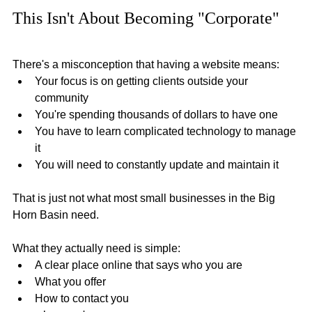
This Isn't About Becoming "Corporate"
There's a misconception that having a website means: 
Your focus is on getting clients outside your 
community
You're spending thousands of dollars to have one
You have to learn complicated technology to manage 
it
You will need to constantly update and maintain it
That is just not what most small businesses in the Big 
Horn Basin need.
What they actually need is simple:
A clear place online that says who you are
What you offer
How to contact you