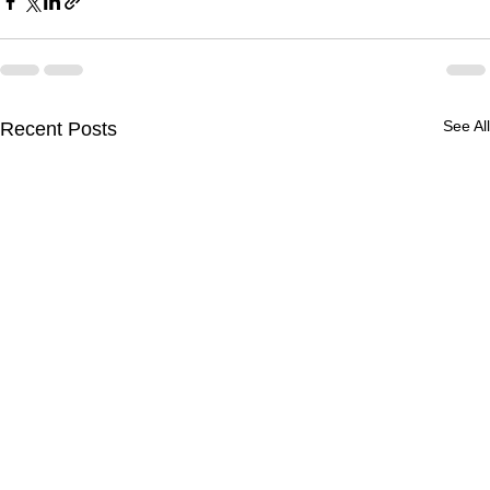
See All
Recent Posts