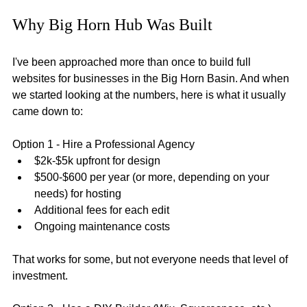
Why Big Horn Hub Was Built
I've been approached more than once to build full 
websites for businesses in the Big Horn Basin. And when 
we started looking at the numbers, here is what it usually 
came down to:
Option 1 - Hire a Professional Agency
$2k-$5k upfront for design
$500-$600 per year (or more, depending on your 
needs) for hosting
Additional fees for each edit
Ongoing maintenance costs
That works for some, but not everyone needs that level of 
investment.