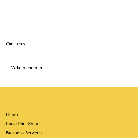
Comments
Write a comment...
Welcome to Big Horn Hub
Home
Local Print Shop
Business Services