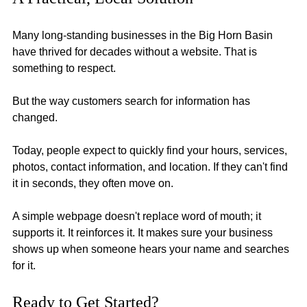
Many long-standing businesses in the Big Horn Basin 
have thrived for decades without a website. That is 
something to respect.
But the way customers search for information has 
changed.
Today, people expect to quickly find your hours, services, 
photos, contact information, and location. If they can't find 
it in seconds, they often move on.
A simple webpage doesn't replace word of mouth; it 
supports it. It reinforces it. It makes sure your business 
shows up when someone hears your name and searches 
for it.
Ready to Get Started? 