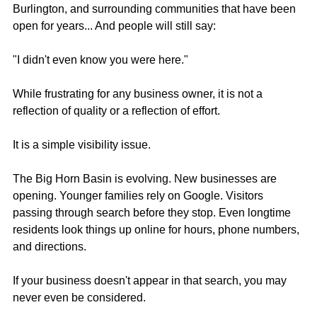
Burlington, and surrounding communities that have been 
open for years... And people will still say:
"I didn't even know you were here."
While frustrating for any business owner, it is not a 
reflection of quality or a reflection of effort. 
It is a simple visibility issue.
The Big Horn Basin is evolving. New businesses are 
opening. Younger families rely on Google. Visitors 
passing through search before they stop. Even longtime 
residents look things up online for hours, phone numbers, 
and directions.
If your business doesn't appear in that search, you may 
never even be considered.