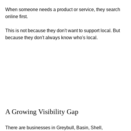
When someone needs a product or service, they search 
online first.
This is not because they don't want to support local. But 
because they don't always know who's local.
A Growing Visibility Gap
There are businesses in Greybull, Basin, Shell, 