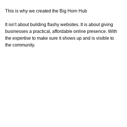
This is why we created the Big Horn Hub
It isn't about building flashy websites. It is about giving 
businesses a practical, affordable online presence. With 
the expertise to make sure it shows up and is visible to 
the community.